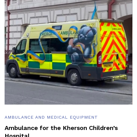
AMBULANCE AND MEDICAL EQUIPMENT
Ambulance for the Kherson Children’s
Hospital