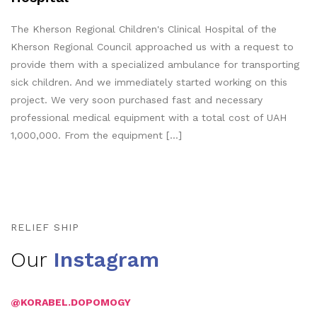
The Kherson Regional Children's Clinical Hospital of the
Kherson Regional Council approached us with a request to
provide them with a specialized ambulance for transporting
sick children. And we immediately started working on this
project. We very soon purchased fast and necessary
professional medical equipment with a total cost of UAH
1,000,000. From the equipment […]
RELIEF SHIP
Our
Instagram
@KORABEL.DOPOMOGY