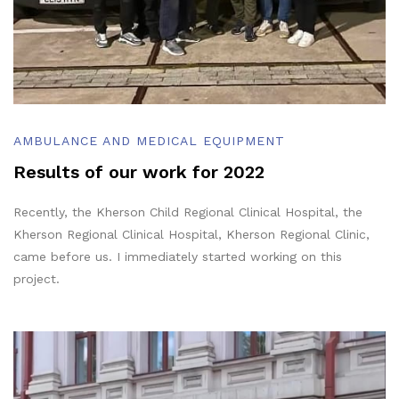
AMBULANCE AND MEDICAL EQUIPMENT
Results of our work for 2022
Recently, the Kherson Child Regional Clinical Hospital, the
Kherson Regional Clinical Hospital, Kherson Regional Clinic,
came before us. I immediately started working on this
project.