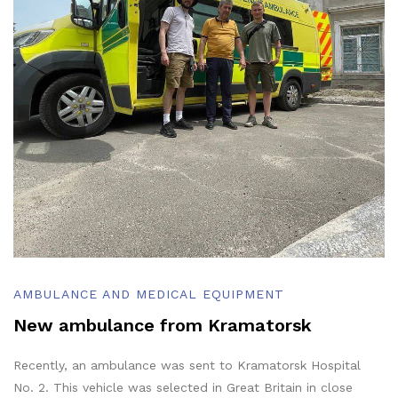
AMBULANCE AND MEDICAL EQUIPMENT
New ambulance from Kramatorsk
Recently, an ambulance was sent to Kramatorsk Hospital
No. 2. This vehicle was selected in Great Britain in close