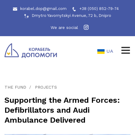
korabel.dop@gmail.com
+38 (050) 852-79-74
Dmytro Yavornytskyi Avenue, 72 b, Dnipro
We are social
UA
THE FUND
PROJECTS
Supporting the Armed Forces:
Defibrillators and Audi
Ambulance Delivered