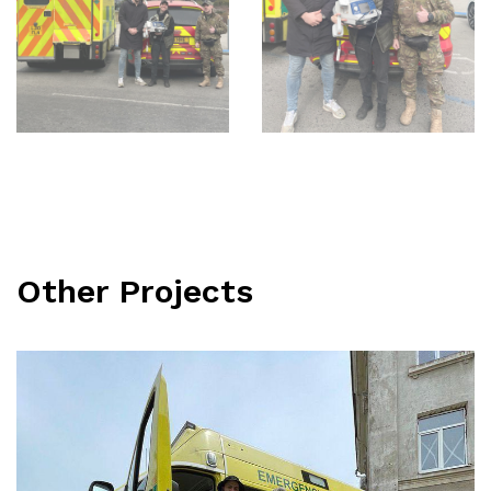
Other Projects