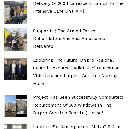
Delivery Of 200 Fluorescent Lamps To The
Intensive Care Unit 🇺🇦
Supporting The Armed Forces:
Defibrillators And Audi Ambulance
Delivered
Exploring The Future: Dnipro Regional
Council Head And ‘Relief Ship’ Foundation
Visit Ukraine’s Largest Geriatric Nursing
Home
Project Has Been Successfully Completed:
Replacement Of 369 Windows In The
Dnipro Geriatric Boarding House!
Laptops For Kindergarten “Malva” #14 In