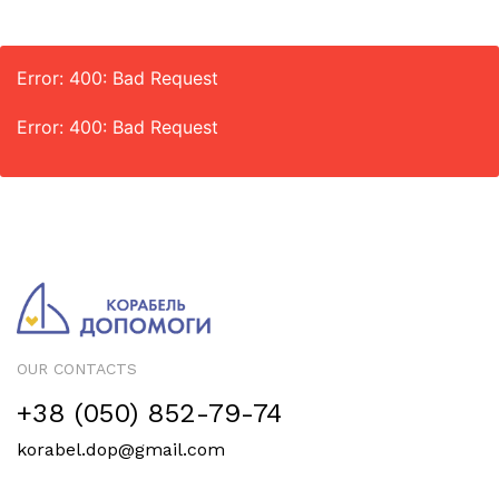
Error: 400: Bad Request
Error: 400: Bad Request
OUR CONTACTS
+38 (050) 852-79-74
korabel.dop@gmail.com