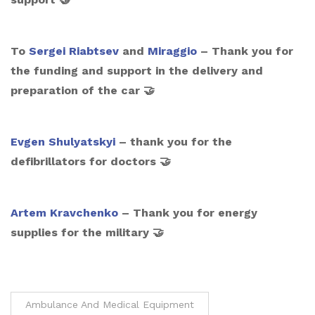
To
Sergei Riabtsev
and
Miraggio
– Thank you for
the funding and support in the delivery and
preparation of the car 🤝
Evgen Shulyatskyi
– thank you for the
defibrillators for doctors 🤝
Artem Kravchenko
– Thank you for energy
supplies for the military 🤝
Ambulance And Medical Equipment