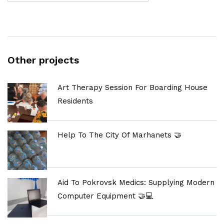
Other projects
Art Therapy Session For Boarding House
Residents
Help To The City Of Marhanets 🤝
Aid To Pokrovsk Medics: Supplying Modern
Computer Equipment 🤝💻