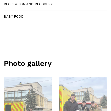
RECREATION AND RECOVERY
BABY FOOD
Photo gallery