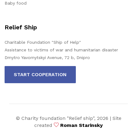
Baby food
Relief Ship
Charitable Foundation "Ship of Help"
Assistance to victims of war and humanitarian disaster
Dmytro Yavornytskyi Avenue, 72 b, Dnipro
START COOPERATION
© Charity foundation "Relief ship",
2026 | Site
created
Roman Starinsky