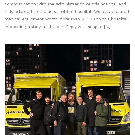
communication with the administration of this hospital and
fully adapted to the needs of the hospital. We also donated
medical equipment worth more than $1,000 to this hospital:
Interesting history of this car: First, we changed […]