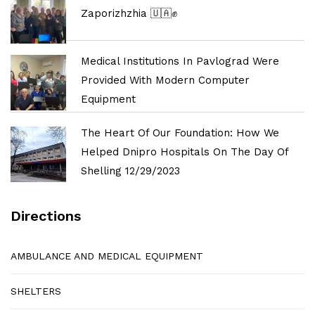
Zaporizhzhia 🇺🇦✊
Medical Institutions In Pavlograd Were
Provided With Modern Computer
Equipment
The Heart Of Our Foundation: How We
Helped Dnipro Hospitals On The Day Of
Shelling 12/29/2023
Directions
AMBULANCE AND MEDICAL EQUIPMENT
SHELTERS