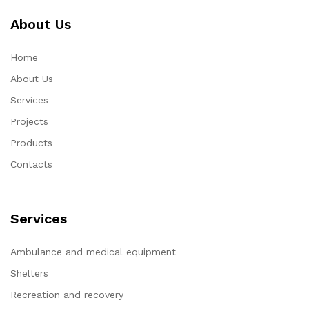
About Us
Home
About Us
Services
Projects
Products
Contacts
Services
Ambulance and medical equipment
Shelters
Recreation and recovery