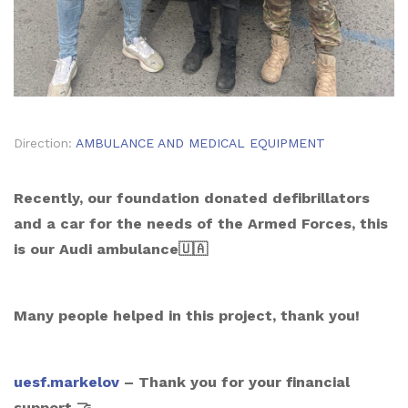
Direction:
AMBULANCE AND MEDICAL EQUIPMENT
Recently, our foundation donated defibrillators
and a car for the needs of the Armed Forces, this
is our Audi ambulance🇺🇦
Many people helped in this project, thank you!
uesf.markelov
– Thank you for your financial
support 🤝